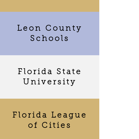
Leon County
Schools
Florida State
University
Florida League
of Cities