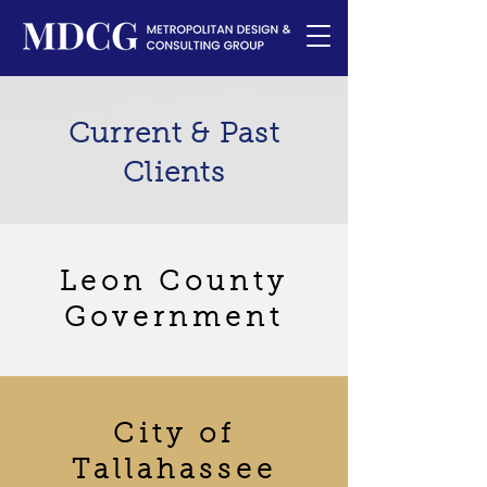
Current & Past
Clients
Leon County
Government
City of
Tallahassee