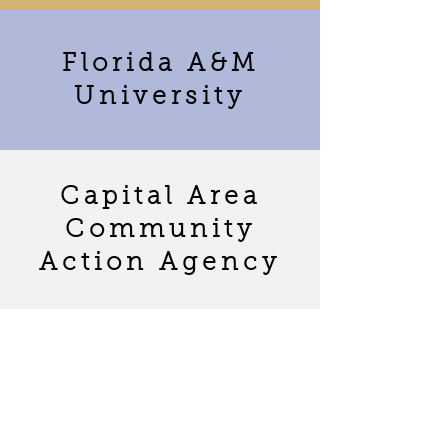
Florida A&M
University
Capital Area
Community
Action Agency
LUCA
Foundation
(Leveling Up
Children with