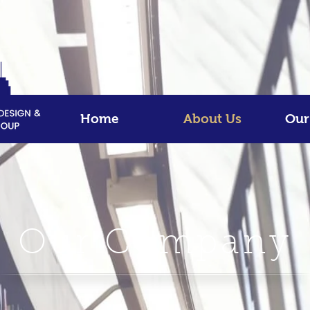
Home
About Us
Our
Our Company