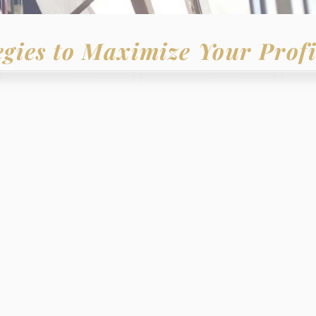
egies to Maximize Your Profi
LIEVE THAT -
ation or individual
 of
success
with:
gic plan
ositive
mentorship
s and objectives