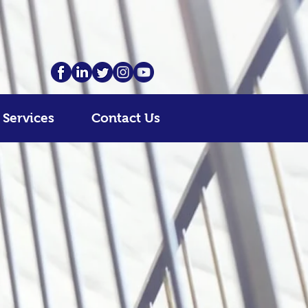
 Services
Contact Us