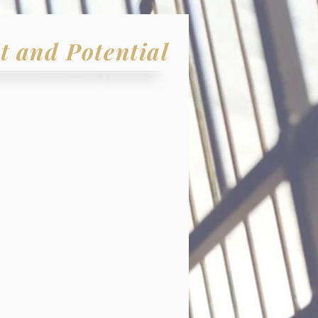
t and Potential