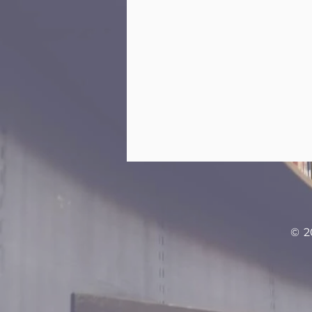
Learn
© 2