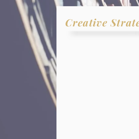
Creative Strat
- WE BE
Every
organiz
is capable
The
right
strate
Effective and p
Attainable
goal