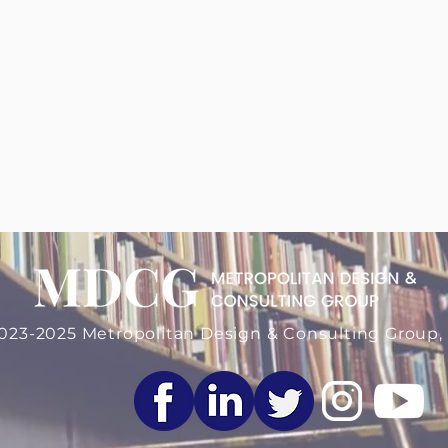
 More About Us
023-2025 Metropolitan Design & Consulting Group, 